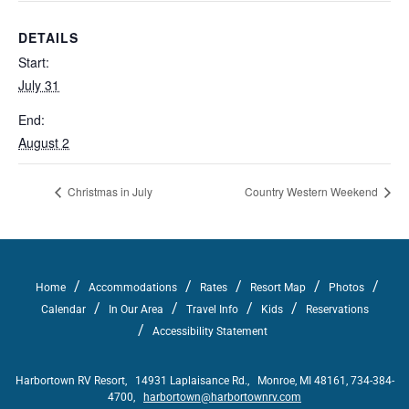
DETAILS
Start:
July 31
End:
August 2
Christmas in July
Country Western Weekend
/
/
/
/
/
Home
Accommodations
Rates
Resort Map
Photos
/
/
/
/
Calendar
In Our Area
Travel Info
Kids
Reservations
/
Accessibility Statement
Harbortown RV Resort, 14931 Laplaisance Rd., Monroe, MI 48161, 734-384-
4700,
harbortown@harbortownrv.com