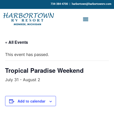
734-384-4700 |
harbortown@harbortownrv.com
« All Events
This event has passed.
Tropical Paradise Weekend
July 31
-
August 2
Add to calendar