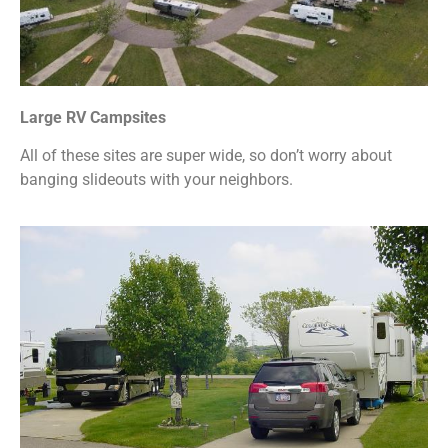
Large RV Campsites
All of these sites are super wide, so don’t worry about
banging slideouts with your neighbors.