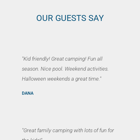
OUR GUESTS SAY
"Kid friendly! Great camping! Fun all
season. Nice pool. Weekend activities.
Halloween weekends a great time."
DANA
"Great family camping with lots of fun for