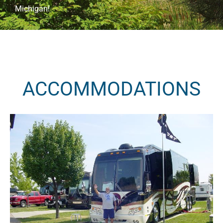
Michigan!
ACCOMMODATIONS