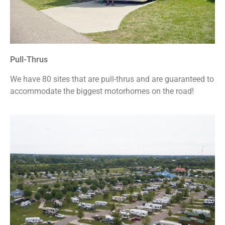
Pull-Thrus
We have 80 sites that are pull-thrus and are guaranteed to
accommodate the biggest motorhomes on the road!