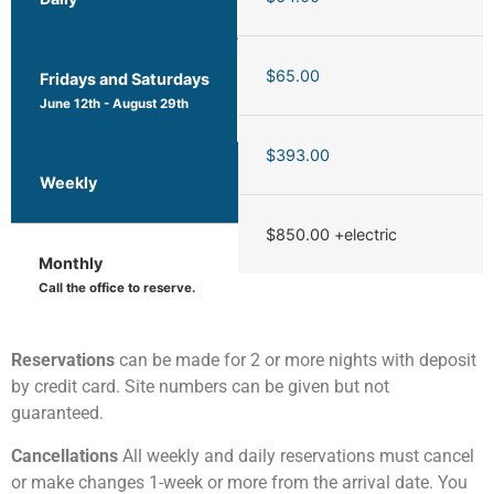
$65.00
Fridays and Saturdays
June 12th - August 29th
$393.00
Weekly
$850.00 +electric
Monthly
Call the office to reserve.
Reservations
can be made for 2 or more nights with deposit
by credit card. Site numbers can be given but not
guaranteed.
Cancellations
All weekly and daily reservations must cancel
or make changes 1-week or more from the arrival date. You