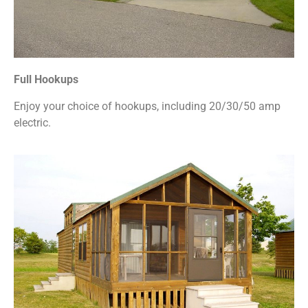
Full Hookups
Enjoy your choice of hookups, including 20/30/50 amp
electric.