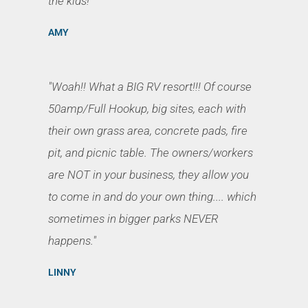
the kids!"
AMY
"Woah!! What a BIG RV resort!!! Of course
50amp/Full Hookup, big sites, each with
their own grass area, concrete pads, fire
pit, and picnic table. The owners/workers
are NOT in your business, they allow you
to come in and do your own thing.... which
sometimes in bigger parks NEVER
happens."
LINNY