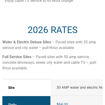
Enjoy cable TV service at no extra charge!
2026 RATES
Water & Electric Deluxe Sites
– Paved sites with 30 amp
service and city water – pull-thrus available.
Full Service Sites
– Paved sites with 50 amp service,
concrete driveways, sewer, city water and cable TV – pull-
thrus available.
30 AMP water and electric
No 
Site
$64.00
Daily