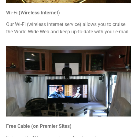
Wi-Fi (Wireless Internet)
Our Wi-Fi (wireless internet service) allows you to cruise
the World Wide Web and keep up-to-date with your e-mail.
Free Cable (on Premier Sites)