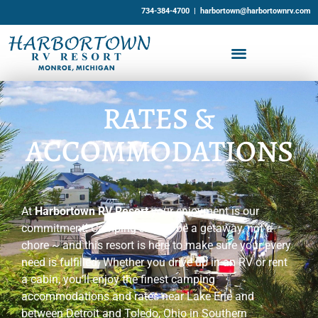
734-384-4700 |
harbortown@harbortownrv.com
RATES &
ACCOMMODATIONS
At
Harbortown RV Resort
your enjoyment is our
commitment! Camping should be a getaway, not a
chore ~ and this resort is here to make sure your every
need is fulfilled. Whether you drive up in an RV or rent
a cabin, you’ll enjoy the finest camping
accommodations and rates near Lake Erie and
between Detroit and Toledo, Ohio in Southern