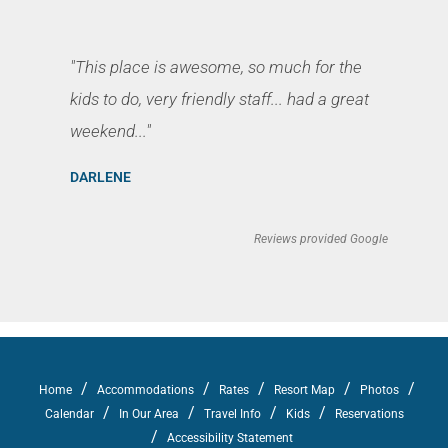
"This place is awesome, so much for the
kids to do, very friendly staff... had a great
weekend..."
DARLENE
Reviews provided Google
/
/
/
/
/
Home
Accommodations
Rates
Resort Map
Photos
/
/
/
/
Calendar
In Our Area
Travel Info
Kids
Reservations
/
Accessibility Statement