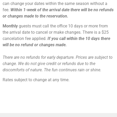
can change your dates within the same season without a
fee.
Within 1-week of the arrival date there will be no refunds
or changes made to the reservation.
Monthly
guests must call the office 10 days or more from
the arrival date to cancel or make changes. There is a $25
cancelation fee applied.
If you call within the 10 days there
will be no refund or changes made.
There are no refunds for early departure. Prices are subject to
change. We do not give credit or refunds due to the
discomforts of nature. The fun continues rain or shine.
Rates subject to change at any time.