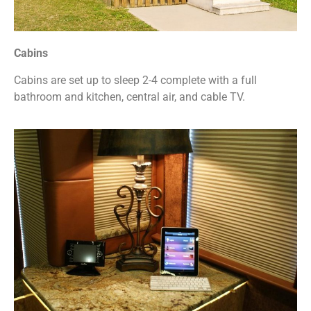
Cabins
Cabins are set up to sleep 2-4 complete with a full
bathroom and kitchen, central air, and cable TV.